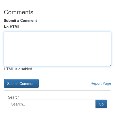
Comments
Submit a Comment
No HTML
HTML is disabled
Report Page
Search
Go