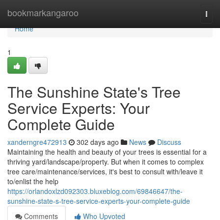
Home
bookmarkangaroo
Togg
navi
Home
1
The Sunshine State's Tree
Service Experts: Your
Complete Guide
xanderngre472913
302 days ago
News
Discuss
Maintaining the health and beauty of your trees is essential for a
thriving yard/landscape/property. But when it comes to complex
tree care/maintenance/services, it's best to consult with/leave it
to/enlist the help
https://orlandoxlzd092303.bluxeblog.com/69846647/the-
sunshine-state-s-tree-service-experts-your-complete-guide
Comments
Who Upvoted