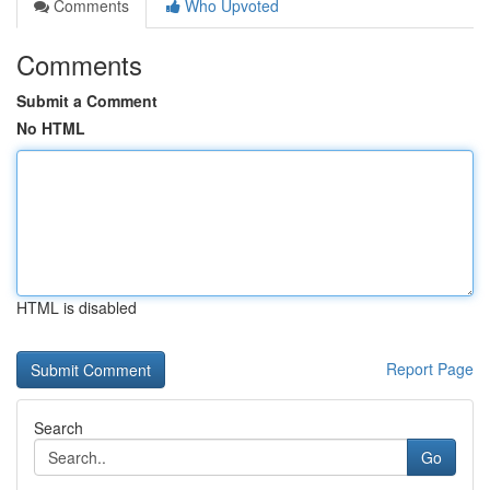
Comments
Who Upvoted
Comments
Submit a Comment
No HTML
HTML is disabled
Report Page
Search
Go