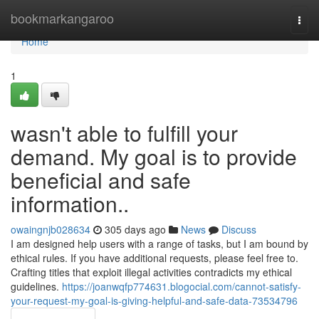
Home
bookmarkangaroo
Togg
navi
Home
1
wasn't able to fulfill your
demand. My goal is to provide
beneficial and safe
information..
owaingnjb028634
305 days ago
News
Discuss
I am designed help users with a range of tasks, but I am bound by
ethical rules. If you have additional requests, please feel free to.
Crafting titles that exploit illegal activities contradicts my ethical
guidelines.
https://joanwqfp774631.blogocial.com/cannot-satisfy-
your-request-my-goal-is-giving-helpful-and-safe-data-73534796