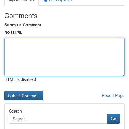
Comments
Submit a Comment
No HTML
HTML is disabled
Report Page
Search
Go