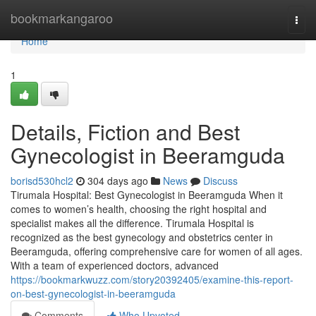
Home
bookmarkangaroo
Togg
navi
Home
1
Details, Fiction and Best
Gynecologist in Beeramguda
borisd530hcl2
304 days ago
News
Discuss
Tirumala Hospital: Best Gynecologist in Beeramguda When it
comes to women’s health, choosing the right hospital and
specialist makes all the difference. Tirumala Hospital is
recognized as the best gynecology and obstetrics center in
Beeramguda, offering comprehensive care for women of all ages.
With a team of experienced doctors, advanced
https://bookmarkwuzz.com/story20392405/examine-this-report-
on-best-gynecologist-in-beeramguda
Comments
Who Upvoted