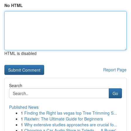
No HTML
HTML is disabled
Report Page
Search
Go
Published News
1
Finding the Right las vegas top Tree Trimming S...
1
Raxiwin: The Ultimate Guide for Beginners
1
Why extensive studies approaches are crucial fo...
1
Choosing a Car Audio Store in Toledo — A Buyer'...