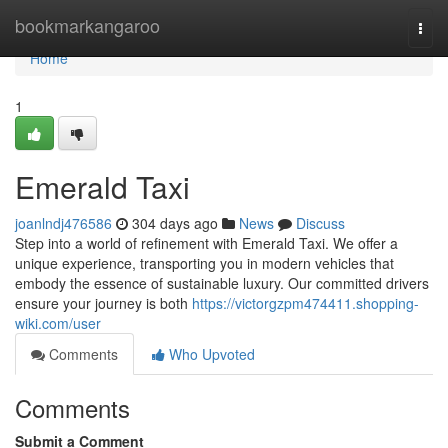
Home
bookmarkangaroo
Togg
navi
Home
1
Emerald Taxi
joanlndj476586
304 days ago
News
Discuss
Step into a world of refinement with Emerald Taxi. We offer a
unique experience, transporting you in modern vehicles that
embody the essence of sustainable luxury. Our committed drivers
ensure your journey is both
https://victorgzpm474411.shopping-
wiki.com/user
Comments
Who Upvoted
Comments
Submit a Comment