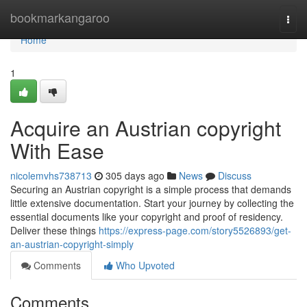
Home
bookmarkangaroo
Togg
navi
Home
1
Acquire an Austrian copyright
With Ease
nicolemvhs738713
305 days ago
News
Discuss
Securing an Austrian copyright is a simple process that demands
little extensive documentation. Start your journey by collecting the
essential documents like your copyright and proof of residency.
Deliver these things
https://express-page.com/story5526893/get-
an-austrian-copyright-simply
Comments
Who Upvoted
Comments