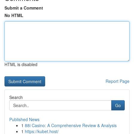
Submit a Comment
No HTML
HTML is disabled
Report Page
Search
Go
Published News
1
88i Casino: A Comprehensive Review & Analysis
1
https://kubet.host/