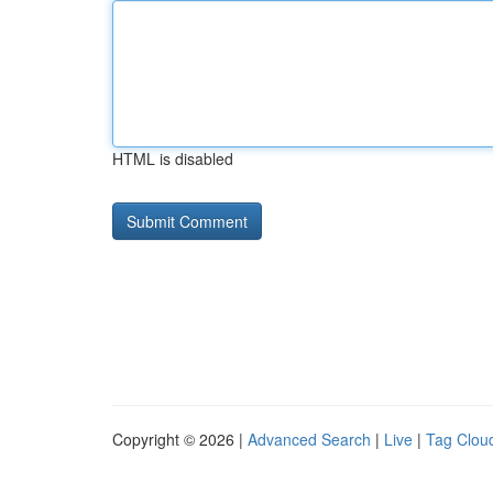
HTML is disabled
Copyright © 2026 |
Advanced Search
|
Live
|
Tag Clou