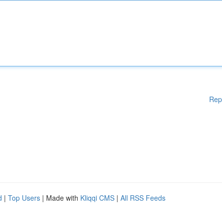
Rep
d
|
Top Users
| Made with
Kliqqi CMS
|
All RSS Feeds