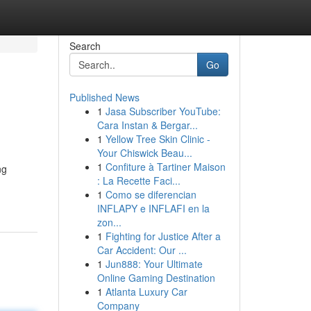
Search
Go
Published News
1
Jasa Subscriber YouTube:
Cara Instan & Bergar...
1
Yellow Tree Skin Clinic -
Your Chiswick Beau...
1
Confiture à Tartiner Maison
ng
: La Recette Faci...
1
Como se diferencian
INFLAPY e INFLAFI en la
zon...
1
Fighting for Justice After a
Car Accident: Our ...
1
Jun888: Your Ultimate
Online Gaming Destination
1
Atlanta Luxury Car
Company