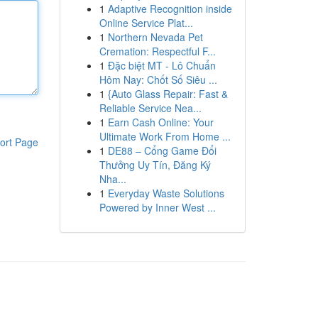
1
Adaptive Recognition inside
Online Service Plat...
1
Northern Nevada Pet
Cremation: Respectful F...
1
Đặc biệt MT - Lô Chuẩn
Hôm Nay: Chốt Số Siêu ...
1
{Auto Glass Repair: Fast &
Reliable Service Nea...
1
Earn Cash Online: Your
Ultimate Work From Home ...
ort Page
1
DE88 – Cổng Game Đổi
Thưởng Uy Tín, Đăng Ký
Nha...
1
Everyday Waste Solutions
Powered by Inner West ...