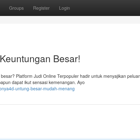
Groups
Register
Login
 Keuntungan Besar!
besar? Platform Judi Online Terpopuler hadir untuk menyajikan pelua
apapun dapat ikut sensasi kemenangan. Ayo
nyonya4d-untung-besar-mudah-menang