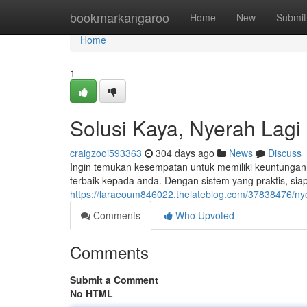
Home
bookmarkangaroo
Home
New
Submit
Home
1
Solusi Kaya, Nyerah Lagi
craigzooi593363
304 days ago
News
Discuss
Ingin temukan kesempatan untuk memiliki keuntungan 
terbaik kepada anda. Dengan sistem yang praktis, si
https://laraeoum846022.thelateblog.com/37838476/
Comments
Who Upvoted
Comments
Submit a Comment
No HTML