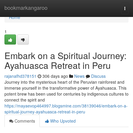
Home
bookmarkangaroo
Togg
navi
Home
1
Embark on a Spiritual Journey:
Ayahuasca Retreat in Peru
rajanafhd378151
306 days ago
News
Discuss
Journey into the mysterious heart of the Peruvian rainforest and
immerse yourself in the transformative power of Ayahuasca. This
potent brew has been used for centuries by indigenous cultures to
connect the spirit and
https://mayaevop464997.blogsmine.com/38139046/embark-on-a-
spiritual-journey-ayahuasca-retreat-in-peru
Comments
Who Upvoted