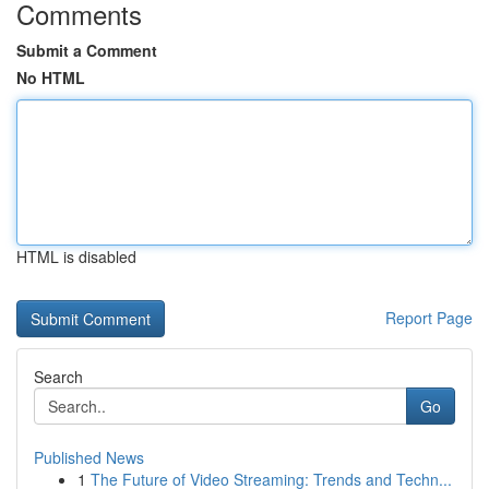
Comments
Submit a Comment
No HTML
HTML is disabled
Report Page
Search
Go
Published News
1
The Future of Video Streaming: Trends and Techn...