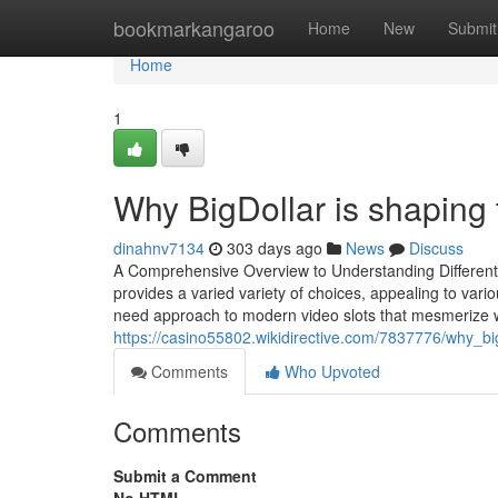
Home
bookmarkangaroo
Home
New
Submit
Home
1
Why BigDollar is shaping t
dinahnv7134
303 days ago
News
Discuss
A Comprehensive Overview to Understanding Different
provides a varied variety of choices, appealing to vari
need approach to modern video slots that mesmerize w
https://casino55802.wikidirective.com/7837776/why_bi
Comments
Who Upvoted
Comments
Submit a Comment