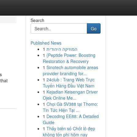
Search
Go
Published News
1
המוזיקה היהודית
1
{Peptide Power: Boosting
Restoration & Recovery
1
Sinotech automobile areas
provider branding for...
s
1
24club : Trang Web Trực
that
Tuyến Hàng Đầu Việt Nam
1
Kejadian Keisengan Driver
Ojek Online Me...
1
Chọi Gà SV388 tại Thomo:
Tin Tức Hiện Tại ...
1
Decoding EE88: A Detailed
Guide
1
Thấy biên số Chốt lô đẹp
không tốn phí hôm nay