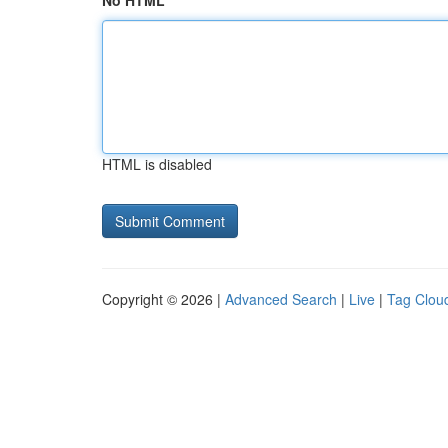
No HTML
HTML is disabled
Copyright © 2026 |
Advanced Search
|
Live
|
Tag Clou