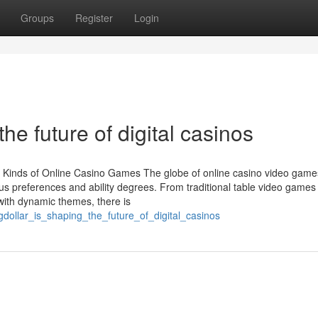
Groups
Register
Login
he future of digital casinos
 Kinds of Online Casino Games The globe of online casino video game
ous preferences and ability degrees. From traditional table video games 
ith dynamic themes, there is
gdollar_is_shaping_the_future_of_digital_casinos