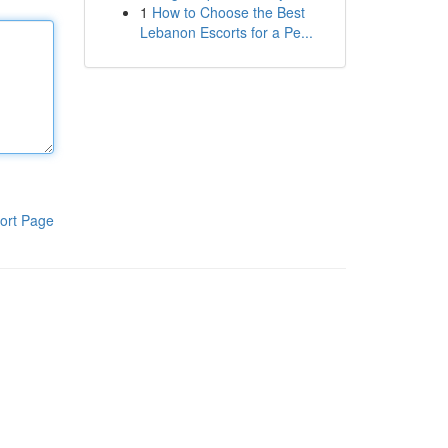
1
How to Choose the Best
Lebanon Escorts for a Pe...
ort Page