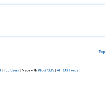
Rep
d
|
Top Users
| Made with
Kliqqi CMS
|
All RSS Feeds