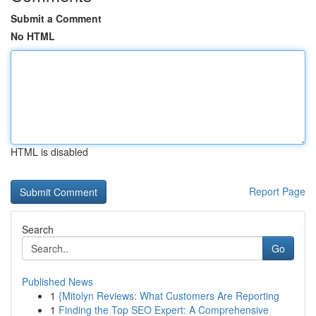
Submit a Comment
No HTML
HTML is disabled
Report Page
Search
Go
Published News
1
{Mitolyn Reviews: What Customers Are Reporting
1
Finding the Top SEO Expert: A Comprehensive