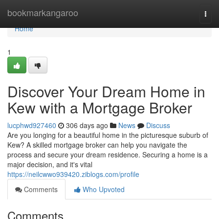
Home
bookmarkangaroo
Togg
navi
Home
1
Discover Your Dream Home in
Kew with a Mortgage Broker
lucphwd927460
306 days ago
News
Discuss
Are you longing for a beautiful home in the picturesque suburb of
Kew? A skilled mortgage broker can help you navigate the
process and secure your dream residence. Securing a home is a
major decision, and it's vital
https://neilcwwo939420.ziblogs.com/profile
Comments
Who Upvoted
Comments