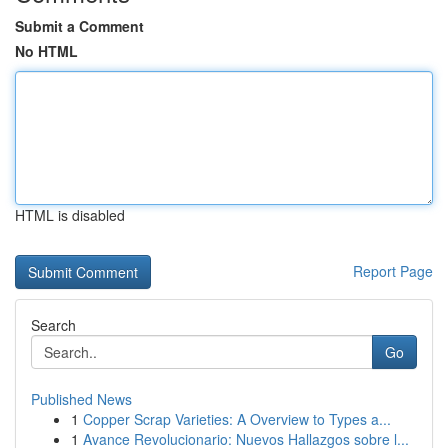
Submit a Comment
No HTML
HTML is disabled
Report Page
Search
Go
Published News
1
Copper Scrap Varieties: A Overview to Types a...
1
Avance Revolucionario: Nuevos Hallazgos sobre l...