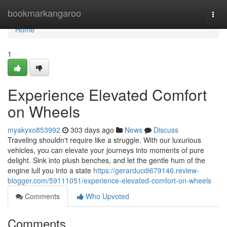
Home
bookmarkangaroo
Togg
navi
Home
1
Experience Elevated Comfort
on Wheels
myakyxo853992
303 days ago
News
Discuss
Traveling shouldn't require like a struggle. With our luxurious
vehicles, you can elevate your journeys into moments of pure
delight. Sink into plush benches, and let the gentle hum of the
engine lull you into a state
https://gerarducdi679146.review-
blogger.com/59111051/experience-elevated-comfort-on-wheels
Comments
Who Upvoted
Comments