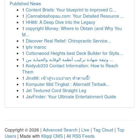
Published News
1
Content Briefs: Your blueprint to improved C...
1
{Cannabisshopau.com: Your Detailed Resource ...
1
HH88: A Deep Dive into the Legacy
1
copyright Money: Where to Obtain (and Why You
M...
1
Discover Real Relief: Chiropractic Service...
1
iptv maroc
1
Cottonwood Heights best Deck Builder for Stylis...
1
وثيقة شهادة تركيب أنظمة الوقاية والحماية من ...
1
Kodyub333 Contact Information: How to Reach
Them
1
Jinx88: เข้าสู่ระบบง่ายๆ ทำตามนี้!
1
Komputer Mid Tingkat : Alternatif Terbaik...
1
Jet Textured Cord Straight Leg
1
JavFinder: Your Ultimate Entertainment Guide
Copyright © 2026 |
Advanced Search
|
Live
|
Tag Cloud
|
Top
Users
| Made with
Kliqqi CMS
|
All RSS Feeds