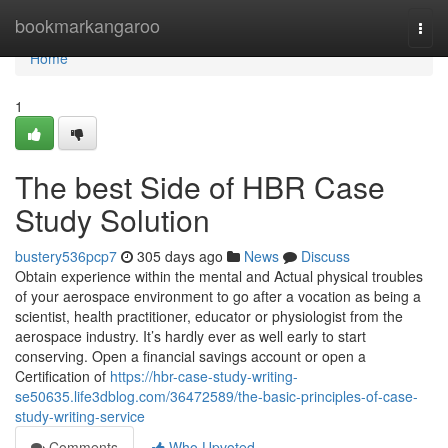
Home
bookmarkangaroo
Togg
navi
Home
1
The best Side of HBR Case
Study Solution
bustery536pcp7
305 days ago
News
Discuss
Obtain experience within the mental and Actual physical troubles
of your aerospace environment to go after a vocation as being a
scientist, health practitioner, educator or physiologist from the
aerospace industry. It’s hardly ever as well early to start
conserving. Open a financial savings account or open a
Certification of
https://hbr-case-study-writing-
se50635.life3dblog.com/36472589/the-basic-principles-of-case-
study-writing-service
Comments
Who Upvoted