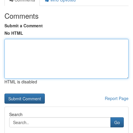
Comments
Submit a Comment
No HTML
HTML is disabled
Report Page
Search
Go