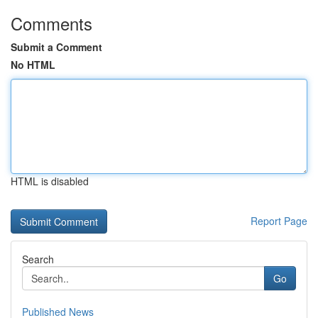
Comments
Submit a Comment
No HTML
HTML is disabled
Report Page
Search
Go
Published News