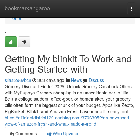
Home
bookmarkangaroo
Togg
navi
Home
1
Getting My blinkit To Work and
Getting Started with
silasi296vbc8
303 days ago
News
Discuss
Grocery Discount Finder 2025: Unlock Grocery Cashback Offers
with MyRupaya Grocery shopping is an unavoidable part of life.
Be it a college student, office-goer, or homemaker, your grocery
bills often form the biggest chunk of your budget. Apps like Zepto,
BigBasket, Blinkit, and Amazon Fresh have made life easy, but
https://efficientdistrict129.eedblog.com/37963952/an-advanced-
view-of-amazon-fresh-and-what-made-it-trend
Comments
Who Upvoted