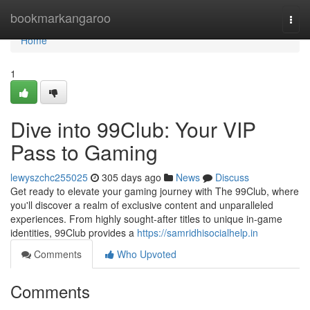
Home
bookmarkangaroo
Togg
navi
Home
1
Dive into 99Club: Your VIP
Pass to Gaming
lewyszchc255025
305 days ago
News
Discuss
Get ready to elevate your gaming journey with The 99Club, where
you'll discover a realm of exclusive content and unparalleled
experiences. From highly sought-after titles to unique in-game
identities, 99Club provides a
https://samridhisocialhelp.in
Comments
Who Upvoted
Comments