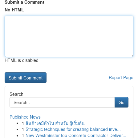
Submit a Comment
No HTML
HTML is disabled
Report Page
Search
Go
Published News
1
สินค้าเคมีทั่วไป สำหรับ ผู้เริ่มต้น
1
Strategic techniques for creating balanced inve...
1
New Westminster top Concrete Contractor Deliver...