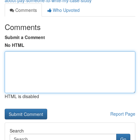
about-pay-someone-to-write-my-case-study
Comments
Who Upvoted
Comments
Submit a Comment
No HTML
HTML is disabled
Report Page
Search
Go