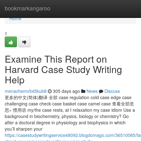
Home
bookmarkangaroo
Home
1
Examine This Report on
Harvard Case Study Writing
Help
menachemv545kub8
305 days ago
News
Discuss
更多的中文(简体)翻译 全部 case regulation cold case edge case
challenging case check case basket case camel case 查看全部意
思» 惯用语 my/the case rests, at I relaxation my case idiom Use a
background in biochemistry, physics, biology or chemistry? Go
after a doctoral degree in physiology and biophysics in which
you’ll sharpen your
https://casestudywritingservice48092.blogdomago.com/36510085/fas