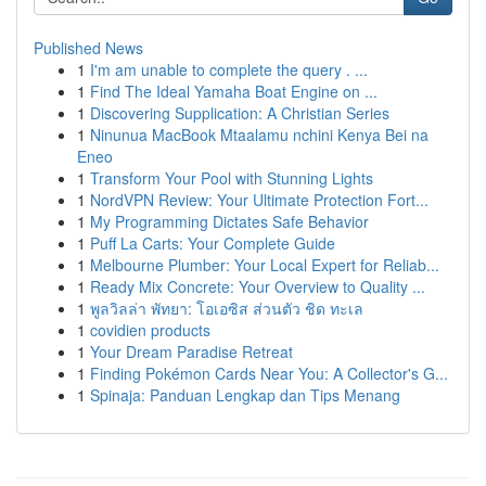
Published News
1
I'm am unable to complete the query . ...
1
Find The Ideal Yamaha Boat Engine on ...
1
Discovering Supplication: A Christian Series
1
Ninunua MacBook Mtaalamu nchini Kenya Bei na
Eneo
1
Transform Your Pool with Stunning Lights
1
NordVPN Review: Your Ultimate Protection Fort...
1
My Programming Dictates Safe Behavior
1
Puff La Carts: Your Complete Guide
1
Melbourne Plumber: Your Local Expert for Reliab...
1
Ready Mix Concrete: Your Overview to Quality ...
1
พูลวิลล่า พัทยา: โอเอซิส ส่วนตัว ชิด ทะเล
1
covidien products
1
Your Dream Paradise Retreat
1
Finding Pokémon Cards Near You: A Collector's G...
1
Spinaja: Panduan Lengkap dan Tips Menang