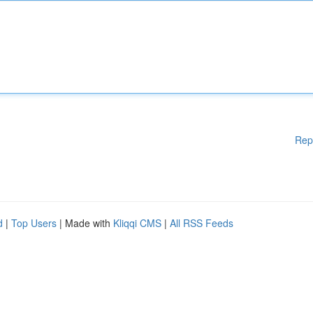
Rep
d
|
Top Users
| Made with
Kliqqi CMS
|
All RSS Feeds