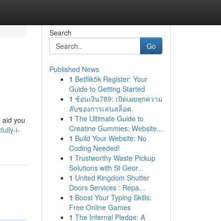
Search
Go
Published News
1
Betflik5k Register: Your
Guide to Getting Started
1
ช้อนเงิน789: เปิดเผยทุกความ
ลับของการเล่นสล็อต
1
The Ultimate Guide to
n aid you
Creatine Gummies: Website...
ully-i-
1
Build Your Website: No
Coding Needed!
1
Trustworthy Waste Pickup
Solutions with St Geor...
1
United Kingdom Shutter
Doors Services : Repa...
1
Boost Your Typing Skills:
Free Online Games
1
The Infernal Pledge: A