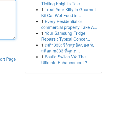
Tiefling Knight's Tale
1
Treat Your Kitty to Gourmet
Kit Cat Wet Food in...
1
Every Residential or
commercial property Take A...
1
Your Samsung Fridge
Repairs : Typical Concer...
1
เมก้า333: รีวิวสุดฮิตของเว็บ
สล็อต m333 ที่คุณต...
1
Boutiq Switch V4: The
ort Page
Ultimate Enhancement ?