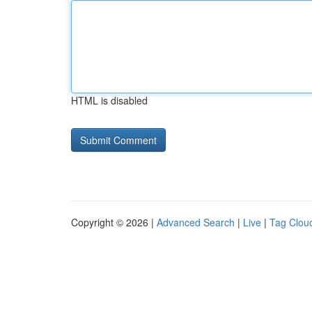
HTML is disabled
Copyright © 2026 |
Advanced Search
|
Live
|
Tag Clou