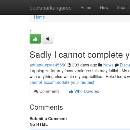
Home
bookmarkangaroo
Home
New
Submit
Home
1
Sadly I cannot complete 
adrianaugxa445556
303 days ago
News
Discu
I apologize for any inconvenience this may inflict.. My 
with anything else within my capabilities.. Help Users 
cannot-accommodate-your-request
Comments
Who Upvoted
Comments
Submit a Comment
No HTML