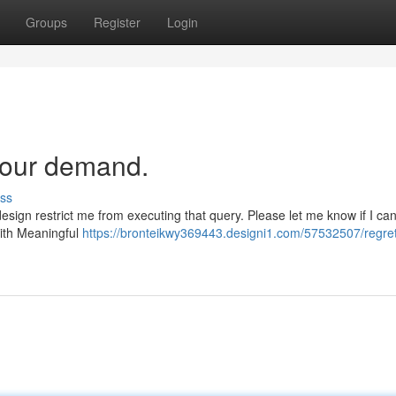
Groups
Register
Login
your demand.
ss
design restrict me from executing that query. Please let me know if I ca
with Meaningful
https://bronteikwy369443.designi1.com/57532507/regretf