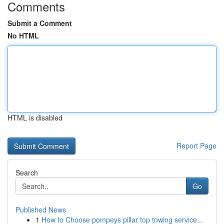
Comments
Submit a Comment
No HTML
HTML is disabled
Report Page
Search
Go
Published News
1
How to Choose pompeys pillar top towing service...