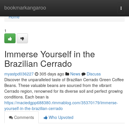
Home
bookmarkangaroo
Togg
navi
Home
1
Immerse Yourself in the
Brazilian Cerrado
myastpd036227
305 days ago
News
Discuss
Discover the unparalleled taste of Brazilian Cerrado Green Coffee
Beans. These valuable beans are sourced from the vibrant
Cerrado region, renowned for its diverse soil and perfect growing
conditions. Each bean is
https://maciedgpp688380.rimmablog.com/35370179/immerse-
yourself-in-the-brazilian-cerrado
Comments
Who Upvoted