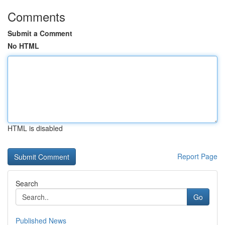
Comments
Submit a Comment
No HTML
HTML is disabled
Report Page
Search
Go
Published News