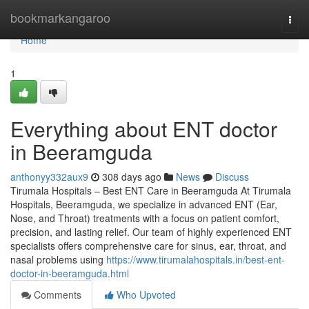
Home
bookmarkangaroo
Togg
navi
Home
1
Everything about ENT doctor
in Beeramguda
anthonyy332aux9
308 days ago
News
Discuss
Tirumala Hospitals – Best ENT Care in Beeramguda At Tirumala
Hospitals, Beeramguda, we specialize in advanced ENT (Ear,
Nose, and Throat) treatments with a focus on patient comfort,
precision, and lasting relief. Our team of highly experienced ENT
specialists offers comprehensive care for sinus, ear, throat, and
nasal problems using
https://www.tirumalahospitals.in/best-ent-
doctor-in-beeramguda.html
Comments
Who Upvoted