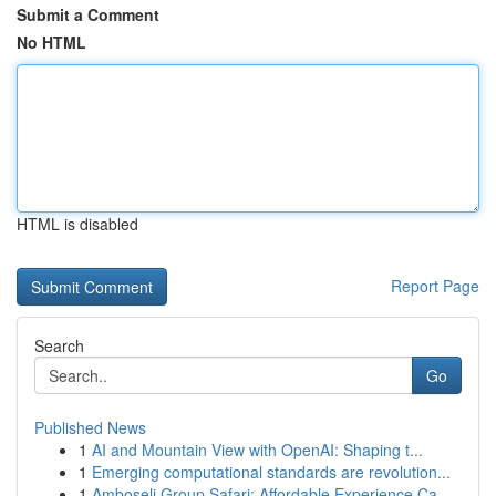
Submit a Comment
No HTML
HTML is disabled
Report Page
Search
Go
Published News
1
AI and Mountain View with OpenAI: Shaping t...
1
Emerging computational standards are revolution...
1
Amboseli Group Safari: Affordable Experience Ca...