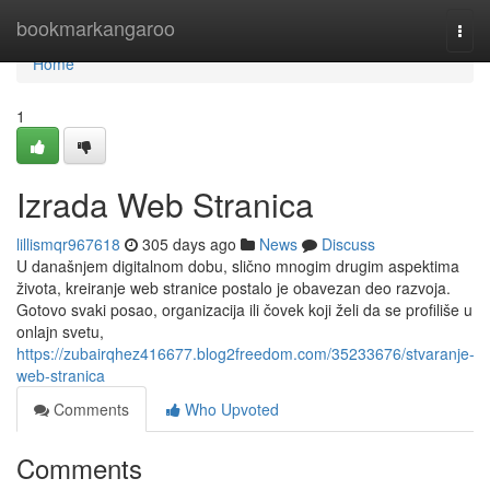
Home
bookmarkangaroo
Togg
navi
Home
1
Izrada Web Stranica
lillismqr967618
305 days ago
News
Discuss
U današnjem digitalnom dobu, slično mnogim drugim aspektima
života, kreiranje web stranice postalo je obavezan deo razvoja.
Gotovo svaki posao, organizacija ili čovek koji želi da se profiliše u
onlajn svetu,
https://zubairqhez416677.blog2freedom.com/35233676/stvaranje-
web-stranica
Comments
Who Upvoted
Comments