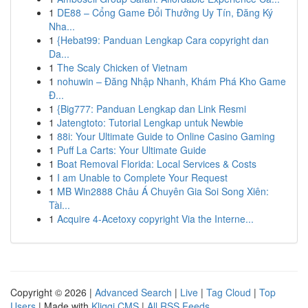
1
DE88 – Cổng Game Đổi Thưởng Uy Tín, Đăng Ký
Nha...
1
{Hebat99: Panduan Lengkap Cara copyright dan
Da...
1
The Scaly Chicken of Vietnam
1
nohuwin – Đăng Nhập Nhanh, Khám Phá Kho Game
Đ...
1
{Big777: Panduan Lengkap dan Link Resmi
1
Jatengtoto: Tutorial Lengkap untuk Newbie
1
88i: Your Ultimate Guide to Online Casino Gaming
1
Puff La Carts: Your Ultimate Guide
1
Boat Removal Florida: Local Services & Costs
1
I am Unable to Complete Your Request
1
MB Win2888 Châu Á Chuyên Gia Soi Song Xiên:
Tài...
1
Acquire 4-Acetoxy copyright Via the Interne...
Copyright © 2026 |
Advanced Search
|
Live
|
Tag Cloud
|
Top
Users
| Made with
Kliqqi CMS
|
All RSS Feeds