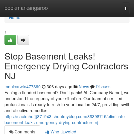
Home
bookmarkangaroo
Togg
navi
Home
1
Stop Basement Leaks!
Emergency Drying Contractors
NJ
monicarwto477390
306 days ago
News
Discuss
Facing a flooded basement? Don't panic! At [Company Name], we
understand the urgency of your situation. Our team of certified
professionals is ready to rush to your location 24/7, providing swift
and effective remedies
https://caoimheljjj871943.shoutmyblog.com/36398715/eliminate-
basement-leaks-emergency-drying-contractors-nj
Comments
Who Upvoted