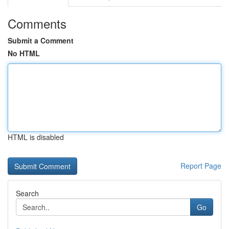
Comments
Submit a Comment
No HTML
HTML is disabled
Report Page
Search
Go