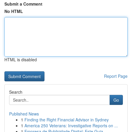
Submit a Comment
No HTML
HTML is disabled
Report Page
Search
Go
Published News
1
Finding the Right Financial Advisor in Sydney
1
America 250 Veterans: Investigative Reports on ...
1
Empresa de Publicidade Digital: Este Guia ...