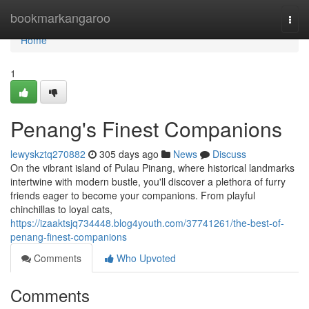
Home
bookmarkangaroo
Togg
navi
Home
1
Penang's Finest Companions
lewyskztq270882
305 days ago
News
Discuss
On the vibrant island of Pulau Pinang, where historical landmarks
intertwine with modern bustle, you'll discover a plethora of furry
friends eager to become your companions. From playful
chinchillas to loyal cats,
https://izaaktsjq734448.blog4youth.com/37741261/the-best-of-
penang-finest-companions
Comments
Who Upvoted
Comments