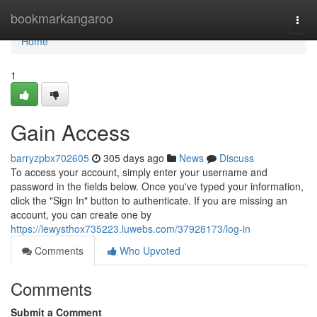
Home
bookmarkangaroo
Togg
navi
Home
1
Gain Access
barryzpbx702605
305 days ago
News
Discuss
To access your account, simply enter your username and
password in the fields below. Once you've typed your information,
click the "Sign In" button to authenticate. If you are missing an
account, you can create one by
https://lewysthox735223.luwebs.com/37928173/log-in
Comments
Who Upvoted
Comments
Submit a Comment