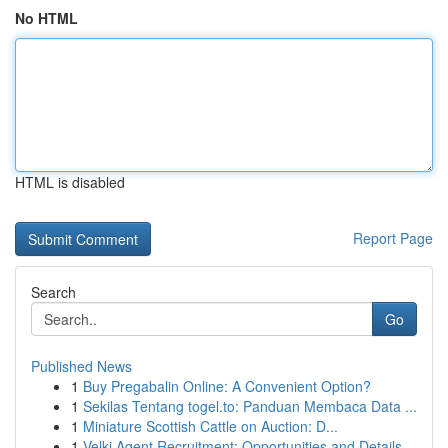
No HTML
HTML is disabled
Report Page
Search
Go
Published News
1
Buy Pregabalin Online: A Convenient Option?
1
Sekilas Tentang togel.to: Panduan Membaca Data ...
1
Miniature Scottish Cattle on Auction: D...
1
Velki Agent Recruitment: Opportunities and Details