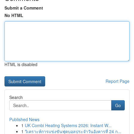
Submit a Comment
No HTML
HTML is disabled
Report Page
Search
Go
Published News
1
UK Combi Heating Systems 2026: Instant W...
1
วิเคราะห์การแข่งขันฟุตบอลประจำวันอังคารที่ 24 ก...