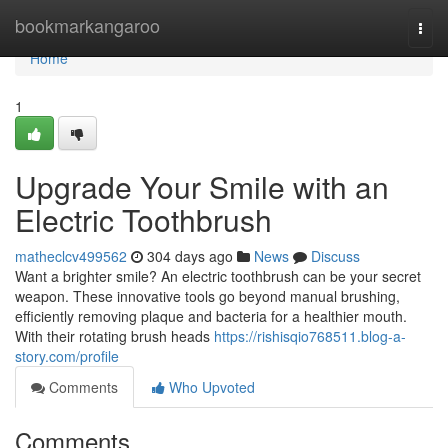
Home
bookmarkangaroo
Togg
navi
Home
1
Upgrade Your Smile with an
Electric Toothbrush
matheclcv499562
304 days ago
News
Discuss
Want a brighter smile? An electric toothbrush can be your secret
weapon. These innovative tools go beyond manual brushing,
efficiently removing plaque and bacteria for a healthier mouth.
With their rotating brush heads
https://rishisqio768511.blog-a-
story.com/profile
Comments
Who Upvoted
Comments