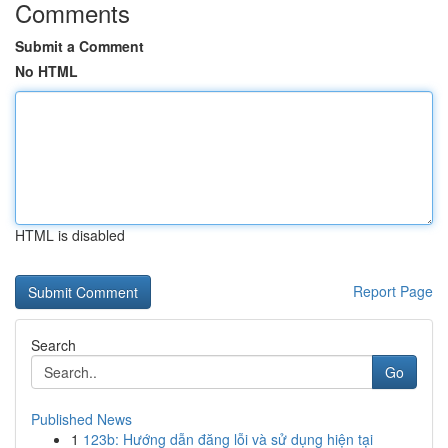
Comments
Submit a Comment
No HTML
HTML is disabled
Report Page
Search
Go
Published News
1
123b: Hướng dẫn đăng lỗi và sử dụng hiện tại