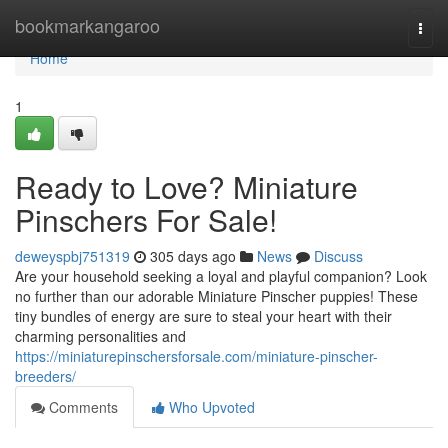
Home
bookmarkangaroo
Togg
navi
Home
1
Ready to Love? Miniature
Pinschers For Sale!
deweyspbj751319
305 days ago
News
Discuss
Are your household seeking a loyal and playful companion? Look
no further than our adorable Miniature Pinscher puppies! These
tiny bundles of energy are sure to steal your heart with their
charming personalities and
https://miniaturepinschersforsale.com/miniature-pinscher-
breeders/
Comments
Who Upvoted