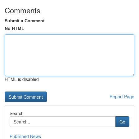
Comments
Submit a Comment
No HTML
HTML is disabled
Report Page
Search
Go
Published News