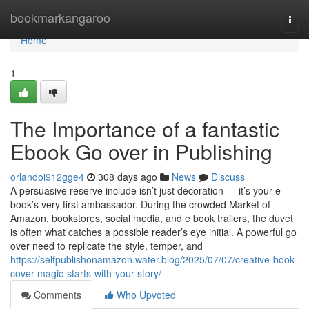
Home
bookmarkangaroo
Togg
navi
Home
1
The Importance of a fantastic
Ebook Go over in Publishing
orlandoi912gge4
308 days ago
News
Discuss
A persuasive reserve include isn’t just decoration — it’s your e
book’s very first ambassador. During the crowded Market of
Amazon, bookstores, social media, and e book trailers, the duvet
is often what catches a possible reader’s eye initial. A powerful go
over need to replicate the style, temper, and
https://selfpublishonamazon.water.blog/2025/07/07/creative-book-
cover-magic-starts-with-your-story/
Comments
Who Upvoted