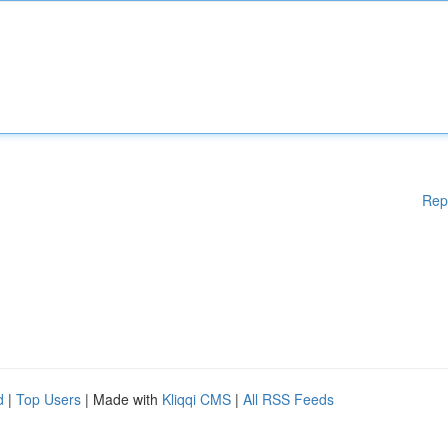
Rep
d
|
Top Users
| Made with
Kliqqi CMS
|
All RSS Feeds