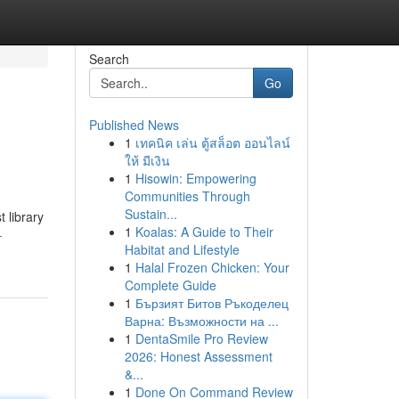
Search
Go
Published News
1
เทคนิค เล่น ตู้สล็อต ออนไลน์
ให้ มีเงิน
1
Hisowin: Empowering
Communities Through
Sustain...
t library
1
Koalas: A Guide to Their
-
Habitat and Lifestyle
1
Halal Frozen Chicken: Your
Complete Guide
1
Бързият Битов Ръкоделец
Варна: Възможности на ...
1
DentaSmile Pro Review
2026: Honest Assessment
&...
1
Done On Command Review