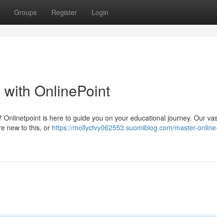
Groups
Register
Login
 with OnlinePoint
d? Onlinetpoint is here to guide you on your educational journey. Our vas
re new to this, or
https://mollyctvy062553.suomiblog.com/master-online