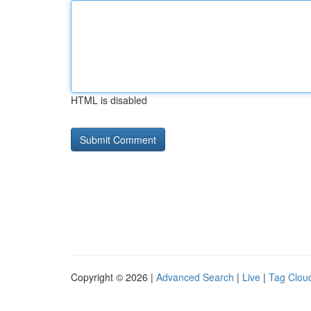
HTML is disabled
Copyright © 2026 |
Advanced Search
|
Live
|
Tag Clou