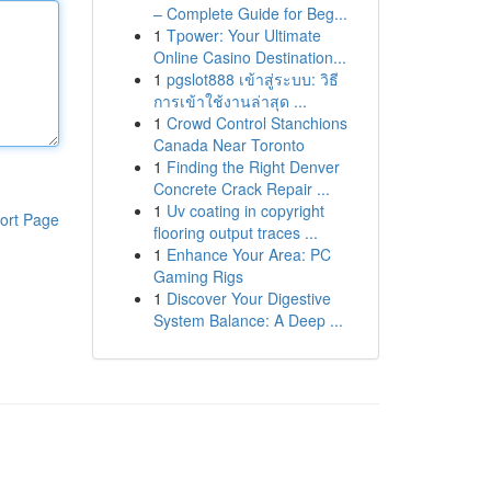
– Complete Guide for Beg...
1
Tpower: Your Ultimate
Online Casino Destination...
1
pgslot888 เข้าสู่ระบบ: วิธี
การเข้าใช้งานล่าสุด ...
1
Crowd Control Stanchions
Canada Near Toronto
1
Finding the Right Denver
Concrete Crack Repair ...
1
Uv coating in copyright
ort Page
flooring output traces ...
1
Enhance Your Area: PC
Gaming Rigs
1
Discover Your Digestive
System Balance: A Deep ...