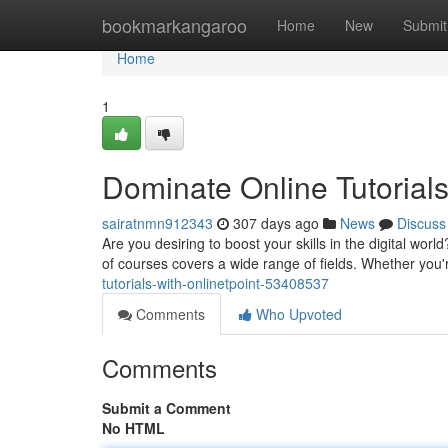
Home
bookmarkangaroo
Home
New
Submit
Home
1
Dominate Online Tutorials
sairatnmn912343
307 days ago
News
Discuss
Are you desiring to boost your skills in the digital worl
of courses covers a wide range of fields. Whether you'
tutorials-with-onlinetpoint-53408537
Comments
Who Upvoted
Comments
Submit a Comment
No HTML