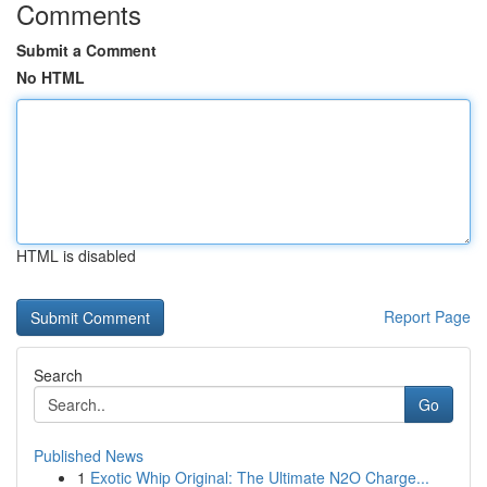
Comments
Submit a Comment
No HTML
HTML is disabled
Report Page
Search
Go
Published News
1
Exotic Whip Original: The Ultimate N2O Charge...