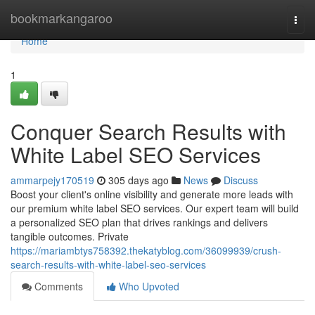
Home
bookmarkangaroo
Togg
navi
Home
1
Conquer Search Results with
White Label SEO Services
ammarpejy170519
305 days ago
News
Discuss
Boost your client's online visibility and generate more leads with
our premium white label SEO services. Our expert team will build
a personalized SEO plan that drives rankings and delivers
tangible outcomes. Private
https://mariambtys758392.thekatyblog.com/36099939/crush-
search-results-with-white-label-seo-services
Comments
Who Upvoted