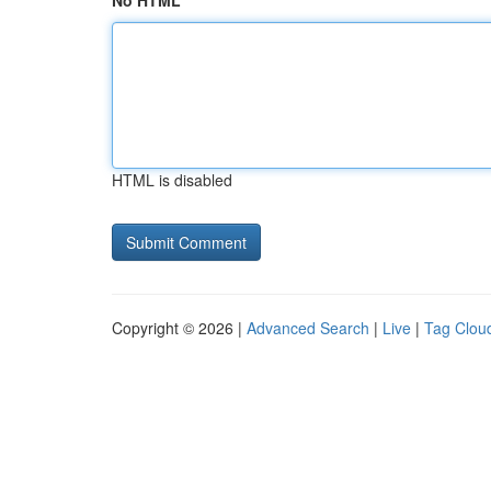
No HTML
HTML is disabled
Copyright © 2026 |
Advanced Search
|
Live
|
Tag Clou