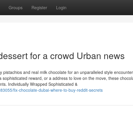
Groups
Register
Login
 dessert for a crowd Urban news
 pistachios and real milk chocolate for an unparalleled style encounter
a sophisticated reward, or a address to love on the move, these chocol
ents. Individually Wrapped Sophisticated &
83055/fix-chocolate-dubai-where-to-buy-reddit-secrets