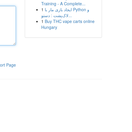
Training - A Complete...
1
ایجاد بازی مار با Python و
لاک‌پشت : دستو...
1
Buy THC vape carts online
Hungary
ort Page