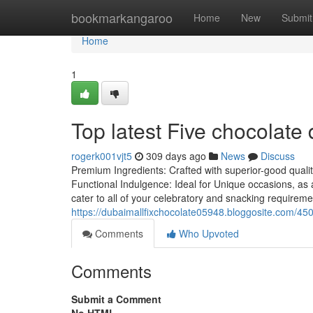
Home
bookmarkangaroo
Home
New
Submit
Home
1
Top latest Five chocolate
rogerk001vjt5
309 days ago
News
Discuss
Premium Ingredients: Crafted with superior-good quality
Functional Indulgence: Ideal for Unique occasions, as 
cater to all of your celebratory and snacking requirem
https://dubaimallfixchocolate05948.bloggosite.com/450
Comments
Who Upvoted
Comments
Submit a Comment