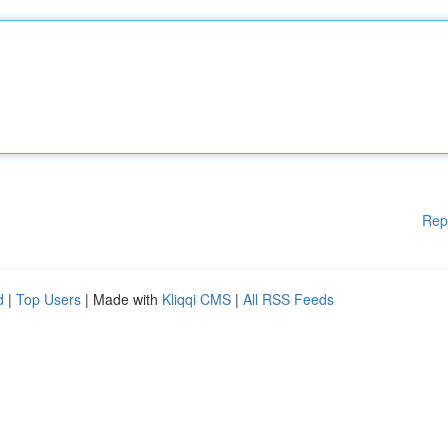
Rep
d
|
Top Users
| Made with
Kliqqi CMS
|
All RSS Feeds