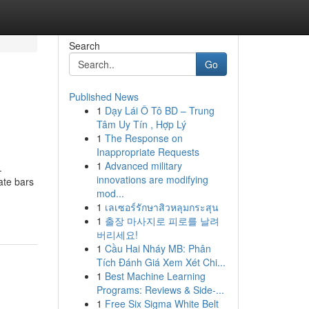
Search
Go
Published News
1
Dạy Lái Ô Tô BD – Trung
Tâm Uy Tín , Hợp Lý
1
The Response on
Inappropriate Requests
1
Advanced military
.
innovations are modifying
ate bars
mod...
1
เลเซอร์รักษาสิวหลุมกระสุน
1
출장 마사지로 피로를 날려
버리세요!
1
Cầu Hai Nháy MB: Phân
Tích Đánh Giá Xem Xét Chi...
1
Best Machine Learning
Programs: Reviews & Side-...
1
Free Six Sigma White Belt