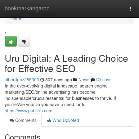
Home
bookmarkangaroo
Togg
navi
Home
1
Uru Digital: A Leading Choice
for Effective SEO
albertfgnz285303
307 days ago
News
Discuss
In the ever-evolving digital landscape, search engine
marketing/SEO/online advertising has become
indispensable/crucial/essential for businesses to thrive. If
you're/Are you/Do you have a need for to
https://www.publicis.com
Comments
Who Upvoted
Comments