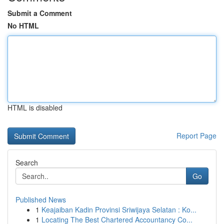
Submit a Comment
No HTML
HTML is disabled
Report Page
Search
Go
Published News
1
Keajaiban Kadin Provinsi Sriwijaya Selatan : Ko...
1
Locating The Best Chartered Accountancy Co...