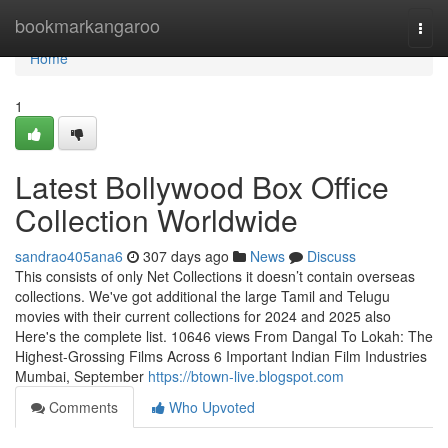
Home
bookmarkangaroo
Togg
navi
Home
1
Latest Bollywood Box Office
Collection Worldwide
sandrao405ana6
307 days ago
News
Discuss
This consists of only Net Collections it doesn’t contain overseas
collections. We've got additional the large Tamil and Telugu
movies with their current collections for 2024 and 2025 also
Here's the complete list. 10646 views From Dangal To Lokah: The
Highest-Grossing Films Across 6 Important Indian Film Industries
Mumbai, September
https://btown-live.blogspot.com
Comments
Who Upvoted