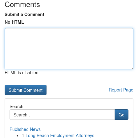
Comments
Submit a Comment
No HTML
HTML is disabled
Report Page
Search
Go
Published News
1
Long Beach Employment Attorneys