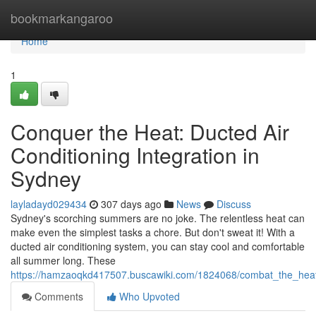
Home
bookmarkangaroo
Home
1
Conquer the Heat: Ducted Air
Conditioning Integration in
Sydney
layladayd029434
307 days ago
News
Discuss
Sydney's scorching summers are no joke. The relentless heat can
make even the simplest tasks a chore. But don't sweat it! With a
ducted air conditioning system, you can stay cool and comfortable
all summer long. These
https://hamzaoqkd417507.buscawiki.com/1824068/combat_the_heat_d
Comments
Who Upvoted