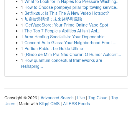
1
What to Look for in Naples top Pressure Washing...
1
How to Choose pompeys pillar top towing service...
1
Betflix285: Is This The A New Video Hotspot?
1
加密貨幣賭場：未來趨勢與風險
1
iGetVapeStore: Your Prime Online Vape Spot
1
The Top 7 People's Abilities AI Isn't Abl...
1
Area Heating Specialists: Your Dependable...
1
Concord Auto Glass: Your Neighborhood Front ...
1
Portion Pablo : Le Guide Ultime
1
{Rindo de Mim Pra Não Chorar: O Humor Autocrít...
1
How quantum conceptual frameworks are
reshaping...
Copyright © 2026 |
Advanced Search
|
Live
|
Tag Cloud
|
Top
Users
| Made with
Kliqqi CMS
|
All RSS Feeds