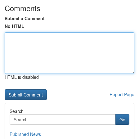
Comments
Submit a Comment
No HTML
HTML is disabled
Report Page
Search
Go
Published News