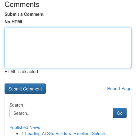
Comments
Submit a Comment
No HTML
HTML is disabled
Report Page
Search
Go
Published News
1
Leading AI Site Builders: Excellent Selecti...