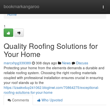
Home
bookmarkangaroo
Togg
navi
Home
1
Quality Roofing Solutions for
Your Home
marcxhpg339389
308 days ago
News
Discuss
Protecting your home from the elements demands a durable and
reliable roofing system. Choosing the right roofing materials
coupled with professional installation ensures crucial in ensuring
your roof stands up to the
https://izaakvduy241062.bloginwi.com/70864275/exceptional-
roofing-solutions-for-your-home
Comments
Who Upvoted