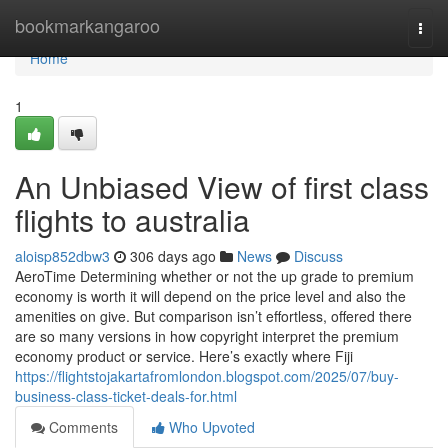
Home
bookmarkangaroo
Togg
navi
Home
1
An Unbiased View of first class
flights to australia
aloisp852dbw3
306 days ago
News
Discuss
AeroTime Determining whether or not the up grade to premium
economy is worth it will depend on the price level and also the
amenities on give. But comparison isn’t effortless, offered there
are so many versions in how copyright interpret the premium
economy product or service. Here’s exactly where Fiji
https://flightstojakartafromlondon.blogspot.com/2025/07/buy-
business-class-ticket-deals-for.html
Comments
Who Upvoted