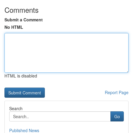
Comments
Submit a Comment
No HTML
HTML is disabled
Report Page
Search
Go
Published News