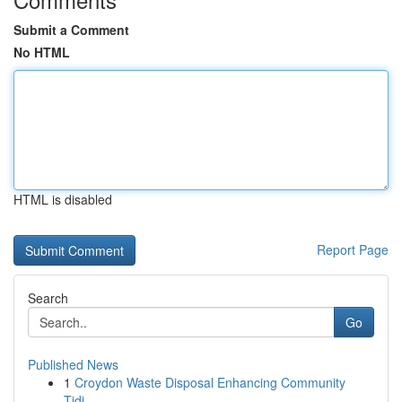
Submit a Comment
No HTML
HTML is disabled
Report Page
Search
Go
Published News
1
Croydon Waste Disposal Enhancing Community
Tidi...