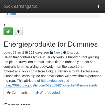
Home
bookmarkangaroo
Togg
navi
Home
1
Energieprodukte for Dummies
boyso531nyi2
308 days ago
News
Discuss
Given that contrails typically variety various hundred feet guiding
the plane, travellers on business airliners ordinarily do not see
contrails forming, giving bodyweight on the assert that
"chemtrails" only come from Unique military aircraft. Professional
planes also, certainly, do not have Home windows that experience
the rear. This attribute of
https://deutschland-
haarp99998.blogpostie.com/58935842/pvc-rohr-50-mm-secrets
Comments
Who Upvoted
Comments