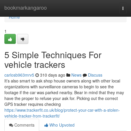
Home
bookmarkangaroo
Togg
navi
Home
1
5 Simple Techniques For
vehicle trackers
carlosb963mrv5
310 days ago
News
Discuss
It’s also smart to ask shop house owners along with other local
organizations with surveillance cameras to begin to see the
footage if the car was parked nearby. Bear in mind that they may
have the proper to refuse your ask for. Picking out the correct
GPS tracker requires checking
https://www.trackerfit.co.uk/blog/protect-your-car-with-a-stolen-
vehicle-tracker-from-trackerfit/
Comments
Who Upvoted