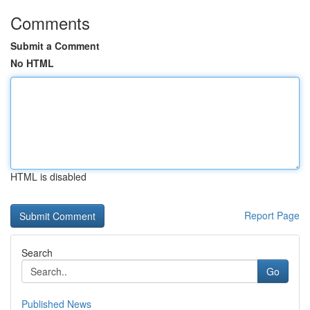
Comments
Submit a Comment
No HTML
HTML is disabled
Report Page
Search
Go
Published News