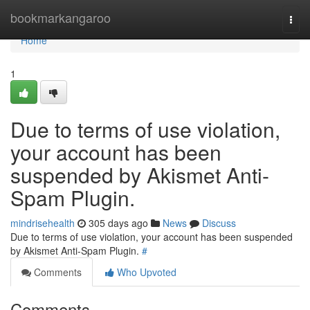
Home
bookmarkangaroo
Togg
navi
Home
1
Due to terms of use violation,
your account has been
suspended by Akismet Anti-
Spam Plugin.
mindrisehealth
305 days ago
News
Discuss
Due to terms of use violation, your account has been suspended
by Akismet Anti-Spam Plugin.
#
Comments
Who Upvoted
Comments