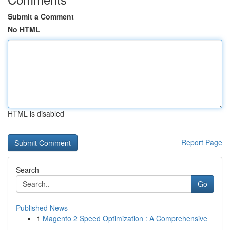
Submit a Comment
No HTML
HTML is disabled
Report Page
Search
Go
Published News
1
Magento 2 Speed Optimization : A Comprehensive
...