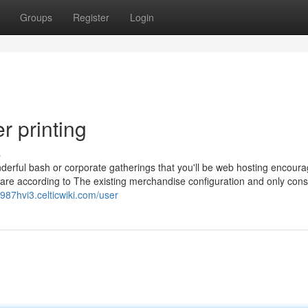
Groups
Register
Login
r printing
s
derful bash or corporate gatherings that you'll be web hosting encoura
re according to The existing merchandise configuration and only consi
hl987hvi3.celticwiki.com/user