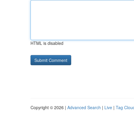
HTML is disabled
Copyright © 2026 |
Advanced Search
|
Live
|
Tag Clou