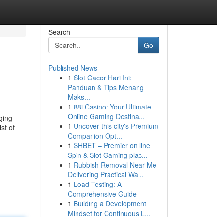
Search
Go
Published News
1
Slot Gacor Hari Ini:
Panduan & Tips Menang
Maks...
1
88i Casino: Your Ultimate
Online Gaming Destina...
ging
1
Uncover this city's Premium
st of
Companion Opt...
1
SHBET – Premier on line
Spin & Slot Gaming plac...
1
Rubbish Removal Near Me
Delivering Practical Wa...
1
Load Testing: A
Comprehensive Guide
1
Building a Development
Mindset for Continuous L...