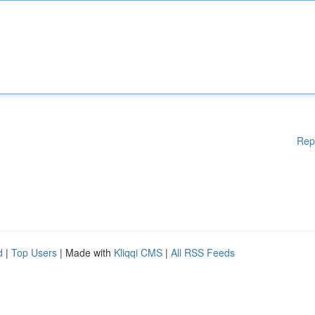
Rep
d
|
Top Users
| Made with
Kliqqi CMS
|
All RSS Feeds