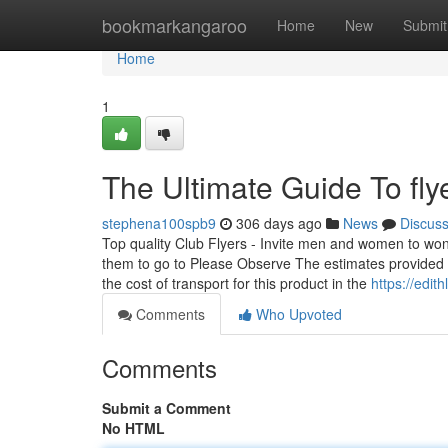
Home
bookmarkangaroo
Home
New
Submit
Home
1
The Ultimate Guide To flye
stephena100spb9
306 days ago
News
Discus
Top quality Club Flyers - Invite men and women to won
them to go to Please Observe The estimates provided a
the cost of transport for this product in the
https://edit
Comments
Who Upvoted
Comments
Submit a Comment
No HTML