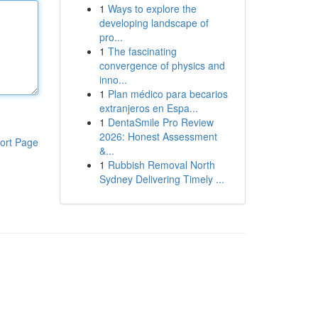
1
Ways to explore the
developing landscape of
pro...
1
The fascinating
convergence of physics and
inno...
1
Plan médico para becarios
extranjeros en Espa...
1
DentaSmile Pro Review
2026: Honest Assessment
ort Page
&...
1
Rubbish Removal North
Sydney Delivering Timely ...