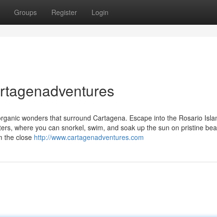
Groups
Register
Login
cartagenadventures
 organic wonders that surround Cartagena. Escape into the Rosario Isla
aters, where you can snorkel, swim, and soak up the sun on pristine be
m the close
http://www.cartagenadventures.com