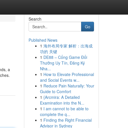
Search
Go
Published News
1
海外布局专家 解析：出海成
功的 关键
1
DE88 – Cổng Game Đổi
Thưởng Uy Tín, Đăng Ký
Nha...
nds, a
1
How to Elevate Professional
aches.
and Social Events w...
1
Reduce Pain Naturally: Your
Guide to Comfort
1
{Arcmira: A Detailed
Examination into the N...
1
I am cannot to be able to
complete the q...
1
Finding the Right Financial
Advisor in Sydney