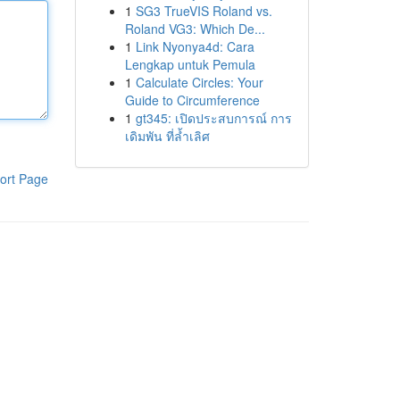
1
SG3 TrueVIS Roland vs.
Roland VG3: Which De...
1
Link Nyonya4d: Cara
Lengkap untuk Pemula
1
Calculate Circles: Your
Guide to Circumference
1
gt345: เปิดประสบการณ์ การ
เดิมพัน ที่ล้ำเลิศ
ort Page