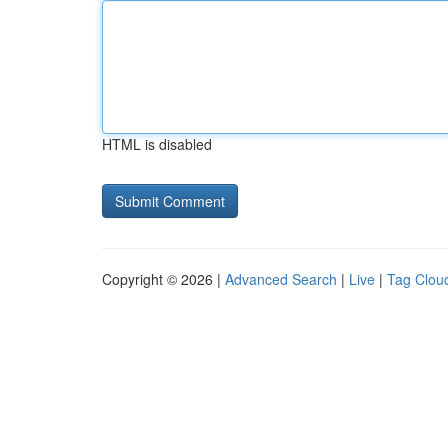
HTML is disabled
Copyright © 2026 |
Advanced Search
|
Live
|
Tag Clou