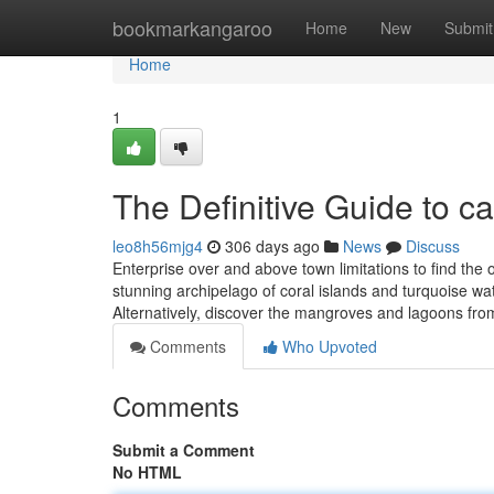
Home
bookmarkangaroo
Home
New
Submit
Home
1
The Definitive Guide to 
leo8h56mjg4
306 days ago
News
Discuss
Enterprise over and above town limitations to find the
stunning archipelago of coral islands and turquoise w
Alternatively, discover the mangroves and lagoons fro
Comments
Who Upvoted
Comments
Submit a Comment
No HTML