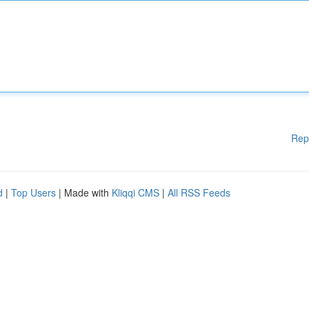
Rep
d
|
Top Users
| Made with
Kliqqi CMS
|
All RSS Feeds