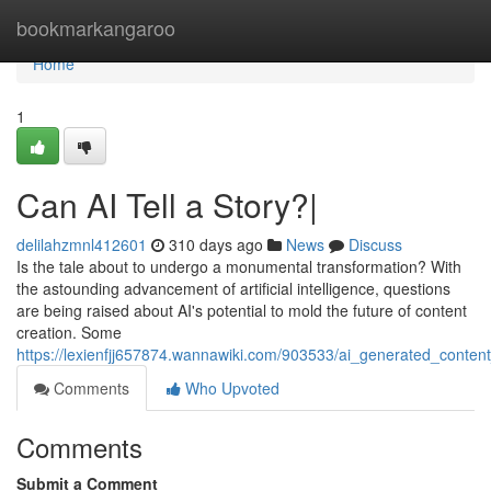
Home
bookmarkangaroo
Home
1
Can AI Tell a Story?|
delilahzmnl412601
310 days ago
News
Discuss
Is the tale about to undergo a monumental transformation? With
the astounding advancement of artificial intelligence, questions
are being raised about AI's potential to mold the future of content
creation. Some
https://lexienfjj657874.wannawiki.com/903533/ai_generated_content_
Comments
Who Upvoted
Comments
Submit a Comment