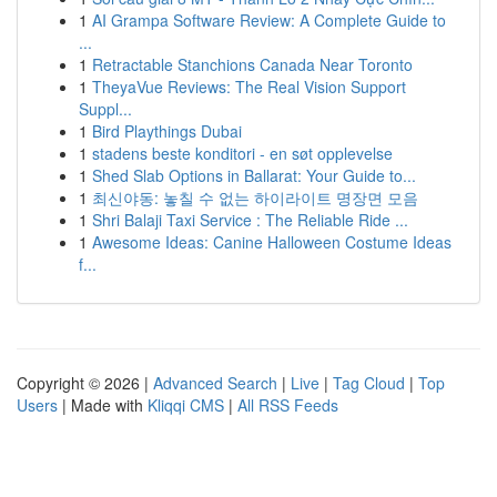
1
AI Grampa Software Review: A Complete Guide to
...
1
Retractable Stanchions Canada Near Toronto
1
TheyaVue Reviews: The Real Vision Support
Suppl...
1
Bird Playthings Dubai
1
stadens beste konditori - en søt opplevelse
1
Shed Slab Options in Ballarat: Your Guide to...
1
최신야동: 놓칠 수 없는 하이라이트 명장면 모음
1
Shri Balaji Taxi Service : The Reliable Ride ...
1
Awesome Ideas: Canine Halloween Costume Ideas
f...
Copyright © 2026 |
Advanced Search
|
Live
|
Tag Cloud
|
Top
Users
| Made with
Kliqqi CMS
|
All RSS Feeds