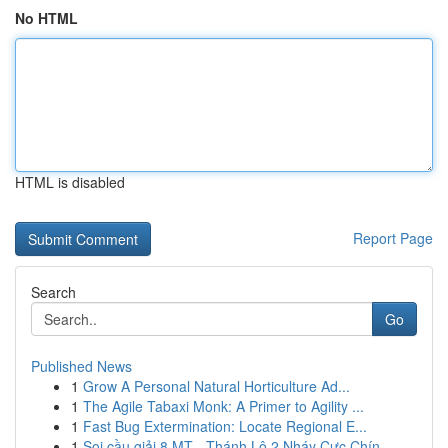
No HTML
HTML is disabled
Report Page
Search
Go
Published News
1
Grow A Personal Natural Horticulture Ad...
1
The Agile Tabaxi Monk: A Primer to Agility ...
1
Fast Bug Extermination: Locate Regional E...
1
Soi cầu giải 8 MT - Thánh Lô 2 Nháy Cực Chín...