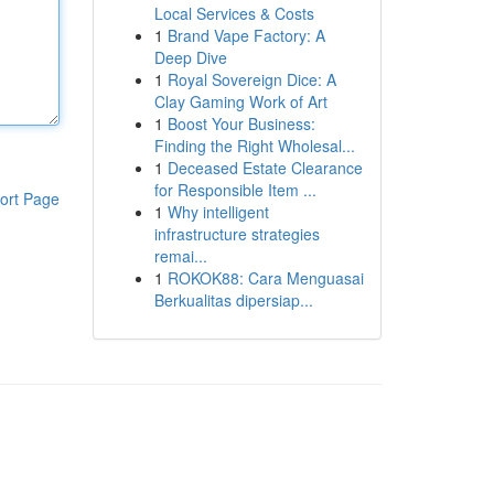
Local Services & Costs
1
Brand Vape Factory: A
Deep Dive
1
Royal Sovereign Dice: A
Clay Gaming Work of Art
1
Boost Your Business:
Finding the Right Wholesal...
1
Deceased Estate Clearance
for Responsible Item ...
ort Page
1
Why intelligent
infrastructure strategies
remai...
1
ROKOK88: Cara Menguasai
Berkualitas dipersiap...