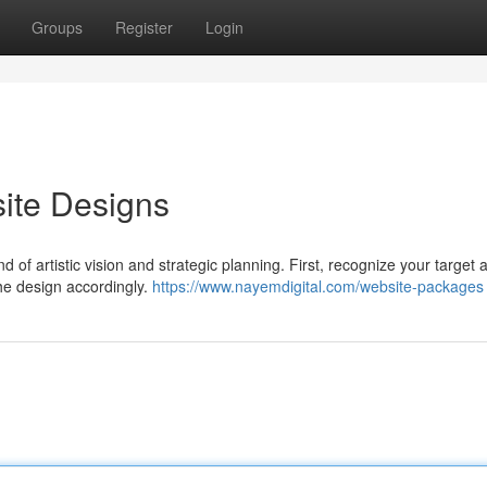
Groups
Register
Login
ite Designs
 of artistic vision and strategic planning. First, recognize your target
the design accordingly.
https://www.nayemdigital.com/website-packages