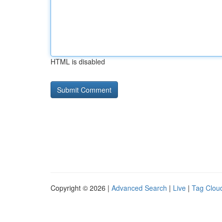
HTML is disabled
Copyright © 2026 |
Advanced Search
|
Live
|
Tag Clou