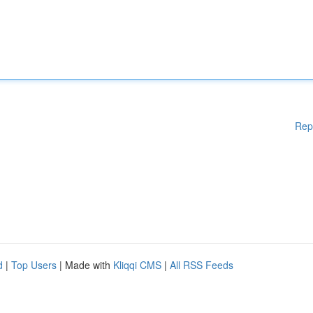
Rep
d
|
Top Users
| Made with
Kliqqi CMS
|
All RSS Feeds