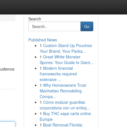
Search
Go
Published News
1
Custom Stand Up Pouches:
Your Brand, Your Packa...
1
Great White Monster
Spores: Your Guide to Giant...
1
Modern financial
 audience
frameworks required
extensive ...
1
Why Homeowners Trust
Manhattan Remodeling
Compa...
1
Cómo evaluar guardias
corporativos con un enfoq...
1
Buy THC vape carts online
Europe
1
Boat Removal Florida: