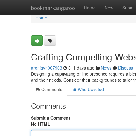
Home
bookmarkangaroo
Home
New
Submit
Home
1
Crafting Compelling Webs
aronjqyh007963
311 days ago
News
Discuss
Designing a captivating online presence requires a blend
and their needs. Consider their backgrounds to tailor 
Comments
Who Upvoted
Comments
Submit a Comment
No HTML