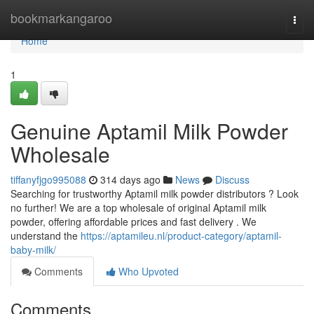
Home
bookmarkangaroo
Togg
navi
Home
1
Genuine Aptamil Milk Powder
Wholesale
tiffanyfjgo995088
314 days ago
News
Discuss
Searching for trustworthy Aptamil milk powder distributors ? Look
no further! We are a top wholesale of original Aptamil milk
powder, offering affordable prices and fast delivery . We
understand the
https://aptamileu.nl/product-category/aptamil-
baby-milk/
Comments
Who Upvoted
Comments