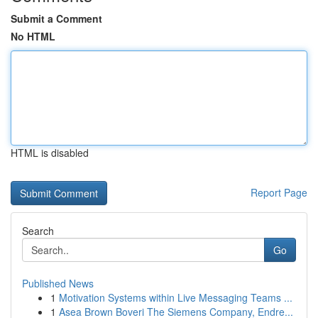
Submit a Comment
No HTML
HTML is disabled
Report Page
Search
Go
Published News
1
Motivation Systems within Live Messaging Teams ...
1
Asea Brown Boveri The Siemens Company, Endre...