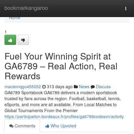
Home
bookmarkangaroo
Togg
navi
Home
1
Fuel Your Winning Spirit at
GA6789 – Real Action, Real
Rewards
maciemqgo455052
313 days ago
News
Discuss
GA6789 Sportsbook GA6789 delivers a modern sportsbook
trusted by fans across the region. Football, basketball, tennis,
eSports, and more are all available. From Local Matches to
Global Tournaments From the Premier
https://participation.bordeaux.fr/profiles/ga6789codesvn/activity
Comments
Who Upvoted