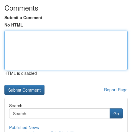
Comments
Submit a Comment
No HTML
HTML is disabled
Report Page
Search
Go
Published News