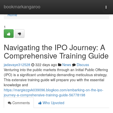
Home
bookmarkangaroo
Togg
navi
Home
1
Navigating the IPO Journey: A
Comprehensive Training Guide
jadavaye312528
322 days ago
News
Discuss
Venturing into the public markets through an Initial Public Offering
(IPO) is a significant undertaking demanding meticulous strategy.
This extensive training guide will prepare you with the essential
knowledge and
https://margiezgvk039096.blogkoo.com/embarking-on-the-ipo-
journey-a-comprehensive-training-guide-56778198
Comments
Who Upvoted