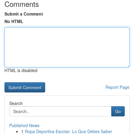
Comments
Submit a Comment
No HTML
HTML is disabled
Report Page
Search
Go
Published News
1
Ropa Deportiva Escolar: Lo Que Debes Saber