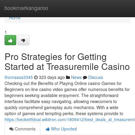
Home
bookmarkangaroo
Home
1
Pro Strategies for Getting
Started at Treasuremile Casino
thomassa3345
323 days ago
News
Discuss
Checking out the Benefits of Playing Online casino Games for
Beginners on-line casino video games offer numerous benefits for
beginners seeking available enjoyment. The straightforward
interfaces facilitate easy navigating, allowing newcomers to
quickly comprehend gameplay auto mechanics. With a wide
option of games and tempting perks, these systems provide to
https://beckettfdoal.wikitron.com/1809412/best_deals_at_treasurem
Comments
Who Upvoted