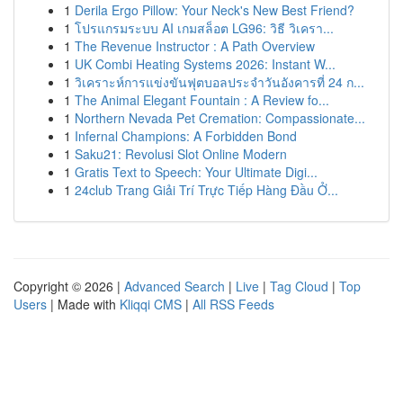
1
Derila Ergo Pillow: Your Neck's New Best Friend?
1
โปรแกรมระบบ AI เกมสล็อต LG96: วิธี วิเครา...
1
The Revenue Instructor : A Path Overview
1
UK Combi Heating Systems 2026: Instant W...
1
วิเคราะห์การแข่งขันฟุตบอลประจำวันอังคารที่ 24 ก...
1
The Animal Elegant Fountain : A Review fo...
1
Northern Nevada Pet Cremation: Compassionate...
1
Infernal Champions: A Forbidden Bond
1
Saku21: Revolusi Slot Online Modern
1
Gratis Text to Speech: Your Ultimate Digi...
1
24club Trang Giải Trí Trực Tiếp Hàng Đầu Ở...
Copyright © 2026 |
Advanced Search
|
Live
|
Tag Cloud
|
Top
Users
| Made with
Kliqqi CMS
|
All RSS Feeds