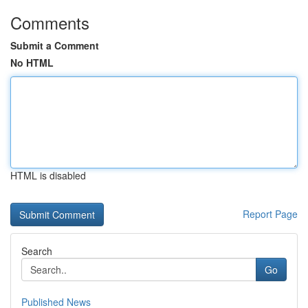
Comments
Submit a Comment
No HTML
HTML is disabled
Report Page
Search
Go
Published News