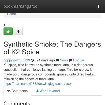
Home
bookmarkangaroo
Togg
navi
Home
1
Synthetic Smoke: The Dangers
of K2 Spice
poppylgex463729
324 days ago
News
Discuss
K2 spice, also known as synthetic marijuana, is a dangerous
concoction that can leave lasting damage. This toxic brew is
made up of dangerous compounds sprayed onto dried herbs,
mimicking the effects of marijuana.
https://martinakqyj038200.wikigiogio.com/user
Comments
Who Upvoted
Comments