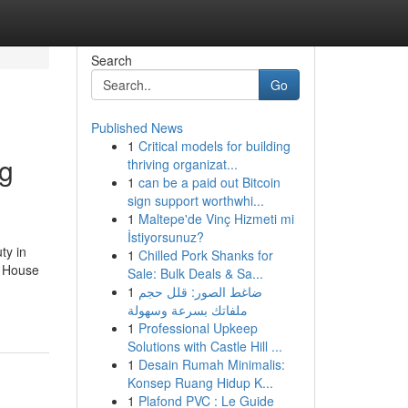
Search
Go
Published News
1
Critical models for building
ng
thriving organizat...
1
can be a paid out Bitcoin
sign support worthwhi...
1
Maltepe'de Vinç Hizmeti mi
İstiyorsunuz?
ty in
1
Chilled Pork Shanks for
. House
Sale: Bulk Deals & Sa...
1
ضاغط الصور: قلل حجم
ملفاتك بسرعة وسهولة
1
Professional Upkeep
Solutions with Castle Hill ...
1
Desain Rumah Minimalis:
Konsep Ruang Hidup K...
1
Plafond PVC : Le Guide