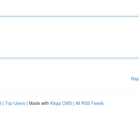
Rep
d
|
Top Users
| Made with
Kliqqi CMS
|
All RSS Feeds