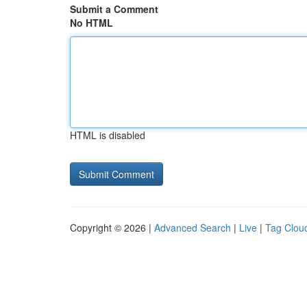
Submit a Comment
No HTML
HTML is disabled
Copyright © 2026 |
Advanced Search
|
Live
|
Tag Clou