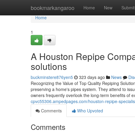
Home
bookmarkangaroo
Home
New
Submit
Home
1
A Houston Repipe Company
solutions
buckminstere876yen5
323 days ago
News
Dis
Recognizing the Value of Top Quality Repiping Solutions
preserving a home's pipes system. They attend to issu
owners frequently overlook the long-term benefits of 
cpvc55306.ampedpages.com/houston-repipe-specialists
Comments
Who Upvoted
Comments