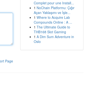
Complet pour une Install...
1
NoChain Platformu: Çığır
Açan Yaklaşımı ve İşle...
1
Where to Acquire Lab
Compounds Online : A ...
1
The Ultimate Guide to
THB168 Slot Gaming
1
A Dim Sum Adventure in
Oslo
ort Page