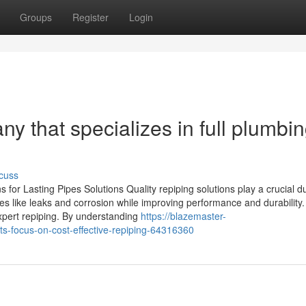
Groups
Register
Login
 that specializes in full plumbi
cuss
 for Lasting Pipes Solutions Quality repiping solutions play a crucial du
es like leaks and corrosion while improving performance and durability
expert repiping. By understanding
https://blazemaster-
-focus-on-cost-effective-repiping-64316360