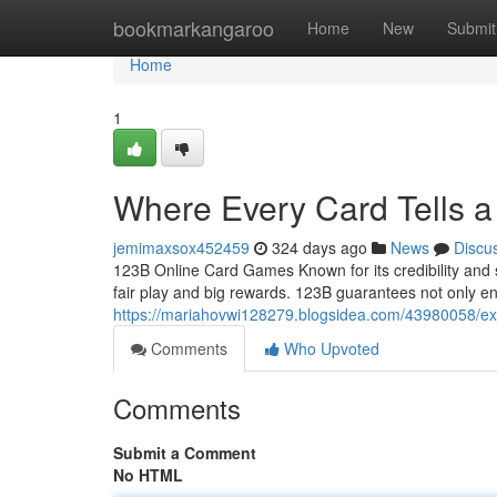
Home
bookmarkangaroo
Home
New
Submit
Home
1
Where Every Card Tells a 
jemimaxsox452459
324 days ago
News
Discu
123B Online Card Games Known for its credibility and 
fair play and big rewards. 123B guarantees not only e
https://mariahovwi128279.blogsidea.com/43980058/expe
Comments
Who Upvoted
Comments
Submit a Comment
No HTML