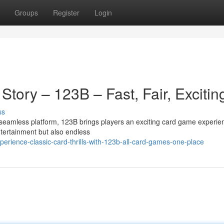
Groups
Register
Login
Story – 123B – Fast, Fair, Excitin
ss
seamless platform, 123B brings players an exciting card game experie
ntertainment but also endless
rience-classic-card-thrills-with-123b-all-card-games-one-place