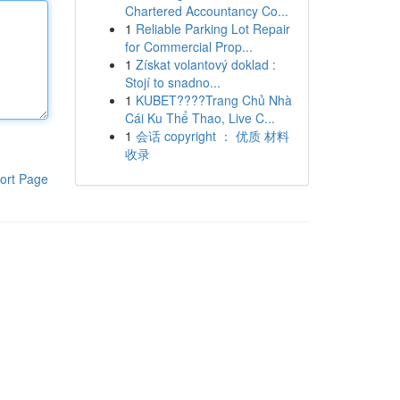
Chartered Accountancy Co...
1
Reliable Parking Lot Repair
for Commercial Prop...
1
Získat volantový doklad :
Stojí to snadno...
1
KUBET????️Trang Chủ Nhà
Cái Ku Thể Thao, Live C...
1
会话 copyright ： 优质 材料
收录
ort Page