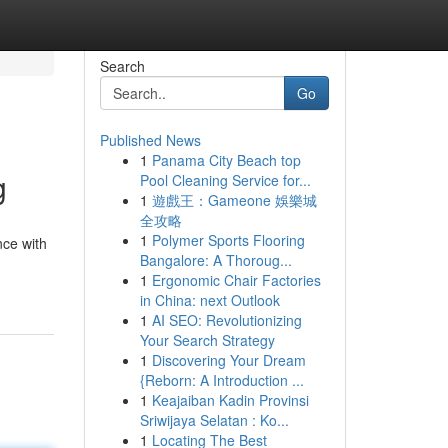
Search
Go
Published News
1
Panama City Beach top
g
Pool Cleaning Service for...
1
遊戲王：Gameone 娛樂城
全攻略
1
Polymer Sports Flooring
nce with
Bangalore: A Thoroug...
1
Ergonomic Chair Factories
in China: next Outlook
1
AI SEO: Revolutionizing
Your Search Strategy
1
Discovering Your Dream
{Reborn: A Introduction ...
1
Keajaiban Kadin Provinsi
Sriwijaya Selatan : Ko...
1
Locating The Best