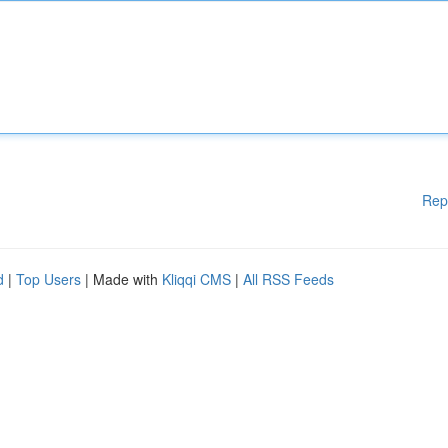
Rep
d
|
Top Users
| Made with
Kliqqi CMS
|
All RSS Feeds