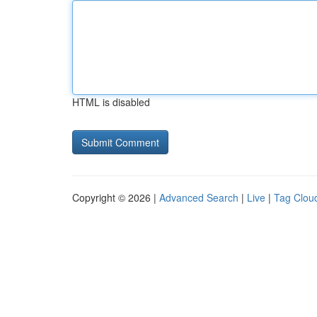
HTML is disabled
Copyright © 2026 |
Advanced Search
|
Live
|
Tag Clou