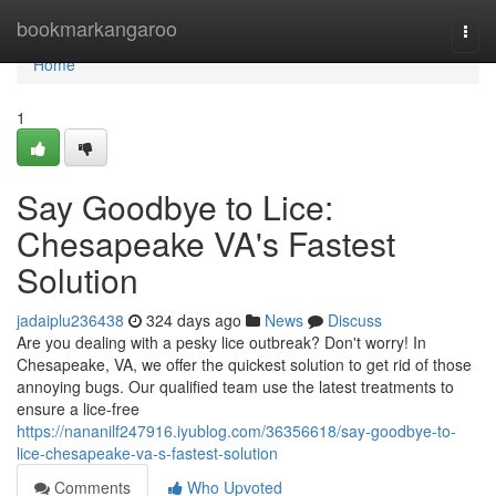
Home
bookmarkangaroo
Togg
navi
Home
1
Say Goodbye to Lice:
Chesapeake VA's Fastest
Solution
jadaiplu236438
324 days ago
News
Discuss
Are you dealing with a pesky lice outbreak? Don't worry! In
Chesapeake, VA, we offer the quickest solution to get rid of those
annoying bugs. Our qualified team use the latest treatments to
ensure a lice-free
https://nananilf247916.iyublog.com/36356618/say-goodbye-to-
lice-chesapeake-va-s-fastest-solution
Comments
Who Upvoted