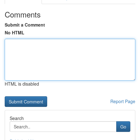
Comments
Submit a Comment
No HTML
HTML is disabled
Report Page
Search
Go