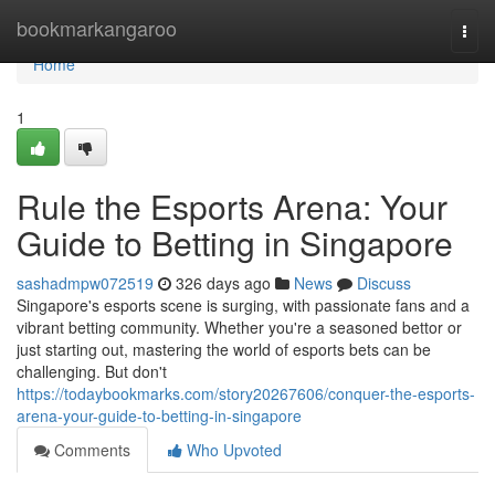
Home
bookmarkangaroo
Togg
navi
Home
1
Rule the Esports Arena: Your
Guide to Betting in Singapore
sashadmpw072519
326 days ago
News
Discuss
Singapore's esports scene is surging, with passionate fans and a
vibrant betting community. Whether you're a seasoned bettor or
just starting out, mastering the world of esports bets can be
challenging. But don't
https://todaybookmarks.com/story20267606/conquer-the-esports-
arena-your-guide-to-betting-in-singapore
Comments
Who Upvoted