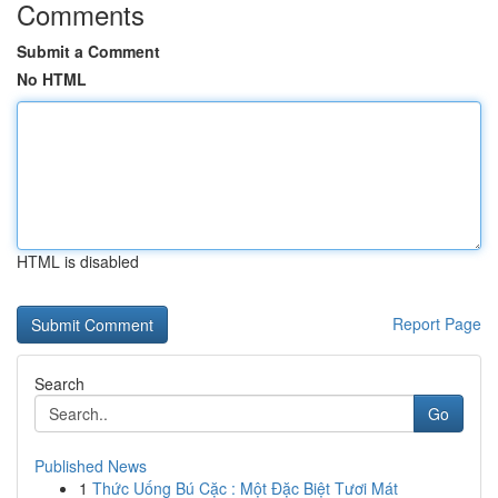
Comments
Submit a Comment
No HTML
HTML is disabled
Report Page
Search
Go
Published News
1
Thức Uống Bú Cặc : Một Đặc Biệt Tươi Mát