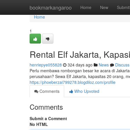
Home
bookmarkangaroo
Home
New
Submit
Home
1
Rental Elf Jakarta, Kapas
henriepye055828
324 days ago
News
Discuss
Perlu membawa rombongan besar ke acara di Jakarta?
perusahaan? Sewa Elf Jakarta, kapasitas 20 orang, m
https://phoeberzai799278.blogdiloz.com/profile
Comments
Who Upvoted
Comments
Submit a Comment
No HTML