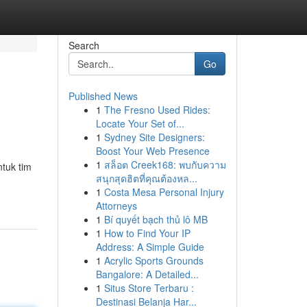
Search
Go
Published News
1
The Fresno Used Rides:
Locate Your Set of...
1
Sydney Site Designers:
Boost Your Web Presence
1
สล็อต Creek168: พบกับความ
tuk tim
สนุกสุดฮิตที่คุณต้องหล...
1
Costa Mesa Personal Injury
Attorneys
1
Bí quyết bạch thủ lô MB
1
How to Find Your IP
Address: A Simple Guide
1
Acrylic Sports Grounds
Bangalore: A Detailed...
1
Situs Store Terbaru :
Destinasi Belanja Har...