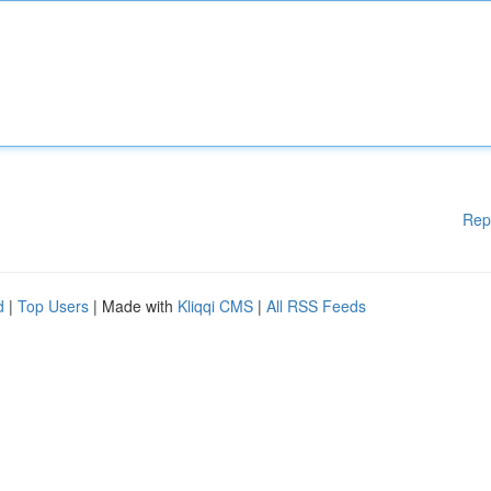
Rep
d
|
Top Users
| Made with
Kliqqi CMS
|
All RSS Feeds