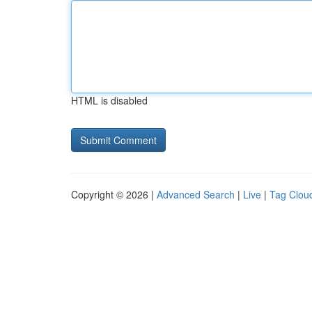
HTML is disabled
Copyright © 2026 |
Advanced Search
|
Live
|
Tag Clou