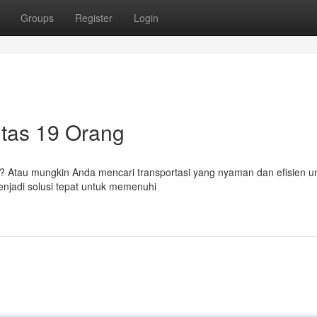
Groups
Register
Login
itas 19 Orang
 Atau mungkin Anda mencari transportasi yang nyaman dan efisien un
enjadi solusi tepat untuk memenuhi