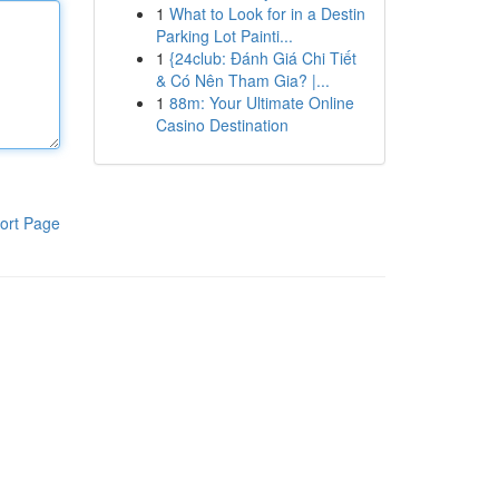
1
What to Look for in a Destin
Parking Lot Painti...
1
{24club: Đánh Giá Chi Tiết
& Có Nên Tham Gia? |...
1
88m: Your Ultimate Online
Casino Destination
ort Page