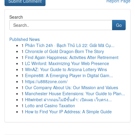
Report Page
Search
Go
Published News
1
Phân Tích 24h · Bạch Thủ Lô 22: Giải Mã Cụ...
1
Chronicle of Gold Dragon-Born The Story
1
Find Again Happiness: Activities After Retirement
1
LC Winford: Maximizing Your Web Presence
1
WinAZ: Your Guide to Arizona Lottery Wins
1
Empire88: A Emerging Player in Digital Gam...
1
https://u888zone.com/
1
Our Company About Us: Our Mission and Values
1
Manchester House Extensions: Your Guide to Plan...
1
Hitwinbet ฝากถอนไม่มีขั้นต่ำ: เปิดเผย เว็บตรง...
1
Lotto and Casino Taxation
1
How to Find Your IP Address: A Simple Guide