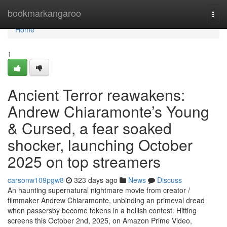
Home
bookmarkangaroo
Togg
navi
Home
1
Ancient Terror reawakens:
Andrew Chiaramonte’s Young
& Cursed, a fear soaked
shocker, launching October
2025 on top streamers
carsonw109pgw8
323 days ago
News
Discuss
An haunting supernatural nightmare movie from creator /
filmmaker Andrew Chiaramonte, unbinding an primeval dread
when passersby become tokens in a hellish contest. Hitting
screens this October 2nd, 2025, on Amazon Prime Video,