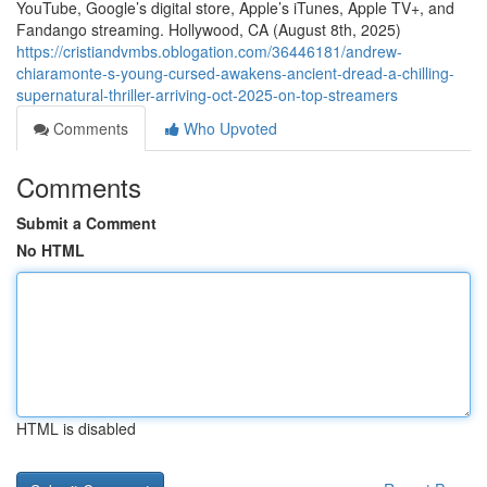
YouTube, Google’s digital store, Apple’s iTunes, Apple TV+, and
Fandango streaming. Hollywood, CA (August 8th, 2025)
https://cristiandvmbs.oblogation.com/36446181/andrew-
chiaramonte-s-young-cursed-awakens-ancient-dread-a-chilling-
supernatural-thriller-arriving-oct-2025-on-top-streamers
Comments
Who Upvoted
Comments
Submit a Comment
No HTML
HTML is disabled